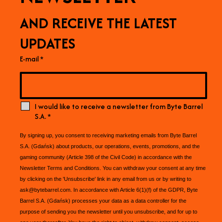
AND RECEIVE THE LATEST
UPDATES
E-mail
*
I would like to receive a newsletter from Byte Barrel
S.A.
*
By signing up, you consent to receiving marketing emails from Byte Barrel
S.A. (Gdańsk) about products, our operations, events, promotions, and the
gaming community (Article 398 of the Civil Code) in accordance with the
Newsletter Terms and Conditions. You can withdraw your consent at any time
by clicking on the 'Unsubscribe' link in any email from us or by writing to
ask@bytebarrel.com. In accordance with Article 6(1)(f) of the GDPR, Byte
Barrel S.A. (Gdańsk) processes your data as a data controller for the
purpose of sending you the newsletter until you unsubscribe, and for up to