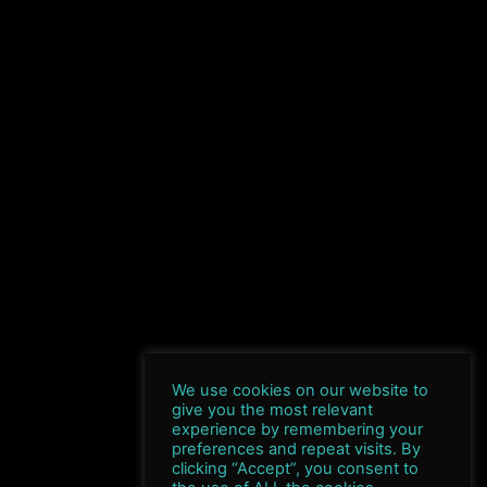
We use cookies on our website to
give you the most relevant
experience by remembering your
preferences and repeat visits. By
clicking “Accept”, you consent to