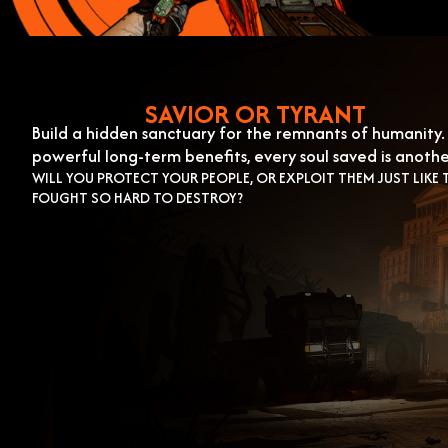
SAVIOR OR TYRANT
Build a hidden sanctuary for the remnants of humanity. 
powerful long-term benefits, every soul saved is anoth
WILL YOU PROTECT YOUR PEOPLE, OR EXPLOIT THEM JUST LIKE 
FOUGHT SO HARD TO DESTROY?