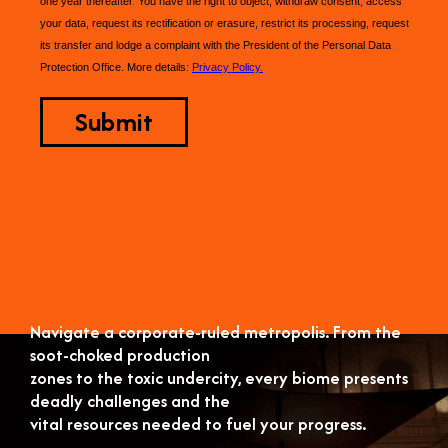
one year thereafter. You have the right to object, withdraw consent, access
your data, request its rectification or erasure, restrict its processing, request
its transfer and lodge a complaint with the President of the Personal Data
Protection Office. More details:
Privacy Policy.
ARCHITECTURE OF GREED
Navigate a corporate-ruled metropolis. From the
soot-choked production
zones to the toxic undercity, every biome presents
deadly challenges and the
vital resources needed to fuel your progress.