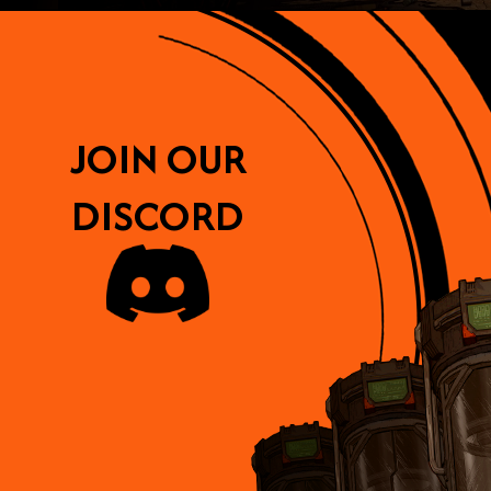
JOIN OUR
DISCORD