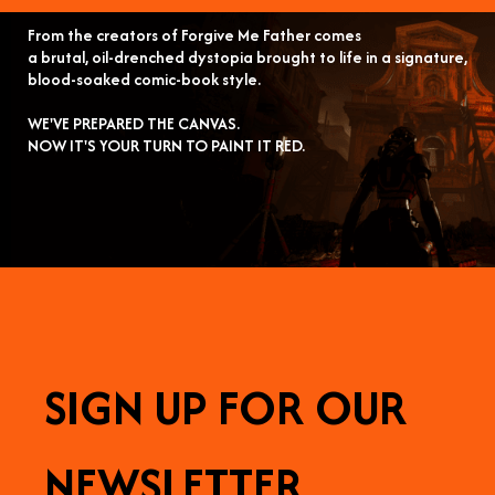
From the creators of Forgive Me Father comes
a brutal, oil-drenched dystopia brought to life in a signature,
blood-soaked comic-book style.
WE'VE PREPARED THE CANVAS.
NOW IT'S YOUR TURN TO PAINT IT RED.
SIGN UP FOR OUR
NEWSLETTER