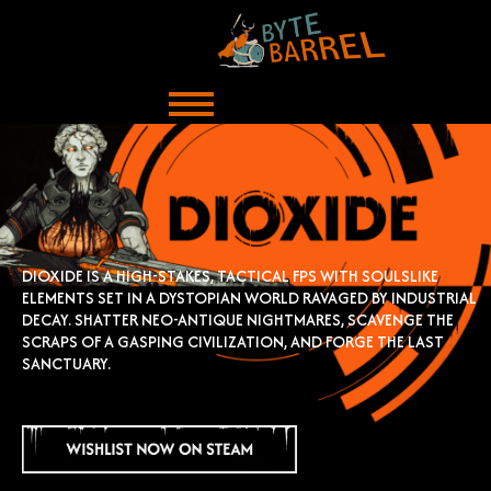
Skip
to
content
DIOXIDE IS A HIGH-STAKES, TACTICAL FPS WITH SOULSLIKE
ELEMENTS SET IN A DYSTOPIAN
WORLD RAVAGED BY INDUSTRIAL
DECAY. SHATTER NEO-ANTIQUE NIGHTMARES, SCAVENGE
THE
SCRAPS OF A GASPING CIVILIZATION, AND FORGE THE LAST
SANCTUARY.