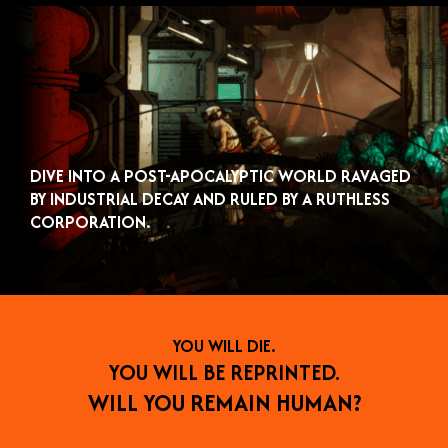
DIVE INTO A POST-APOCALYPTIC WORLD RAVAGED
BY INDUSTRIAL DECAY AND RULED BY A RUTHLESS
CORPORATION.
YOU WILL DIE.
YOU WILL BE REPRINTED.
WILL YOU REMAIN HUMAN?