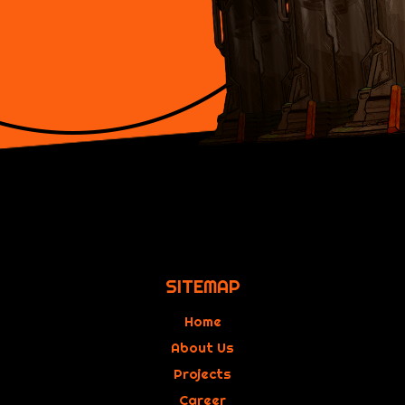
SITEMAP
Home
About Us
Projects
Career