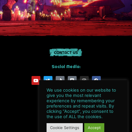
Social Media:
Y
T
T
D
I
F
o
w
i
i
n
a
u
i
k
s
s
c
t
t
t
c
t
e
We use cookies on our website to
u
t
o
o
a
b
give you the most relevant
b
e
k
r
g
o
experience by remembering your
e
r
d
r
o
preferences and repeat visits. By
a
k
clicking “Accept”, you consent to
m
the use of ALL the cookies.
Byte Barrel S.A.
Cookie Settings
Accept