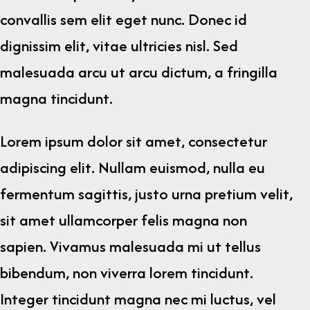
convallis sem elit eget nunc. Donec id
dignissim elit, vitae ultricies nisl. Sed
malesuada arcu ut arcu dictum, a fringilla
magna tincidunt.
Lorem ipsum dolor sit amet, consectetur
adipiscing elit. Nullam euismod, nulla eu
fermentum sagittis, justo urna pretium velit,
sit amet ullamcorper felis magna non
sapien. Vivamus malesuada mi ut tellus
bibendum, non viverra lorem tincidunt.
Integer tincidunt magna nec mi luctus, vel