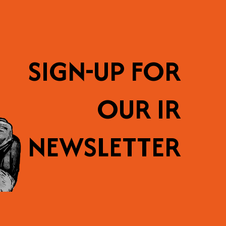
SIGN-UP FOR
OUR IR
NEWSLETTER