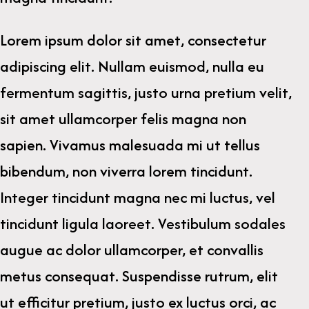
Lorem ipsum dolor sit amet, consectetur
adipiscing elit. Nullam euismod, nulla eu
fermentum sagittis, justo urna pretium velit,
sit amet ullamcorper felis magna non
sapien. Vivamus malesuada mi ut tellus
bibendum, non viverra lorem tincidunt.
Integer tincidunt magna nec mi luctus, vel
tincidunt ligula laoreet. Vestibulum sodales
augue ac dolor ullamcorper, et convallis
metus consequat. Suspendisse rutrum, elit
ut efficitur pretium, justo ex luctus orci, ac