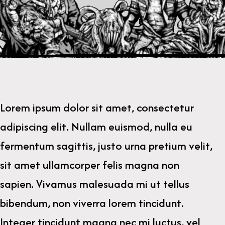
Lorem ipsum dolor sit amet, consectetur
adipiscing elit. Nullam euismod, nulla eu
fermentum sagittis, justo urna pretium velit,
sit amet ullamcorper felis magna non
sapien. Vivamus malesuada mi ut tellus
bibendum, non viverra lorem tincidunt.
Integer tincidunt magna nec mi luctus, vel