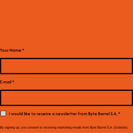
Your Name
*
E-mail
*
I would like to receive a newsletter from Byte Barrel S.A.
*
By signing up, you consent to receiving marketing emails from Byte Barrel S.A. (Gdańsk)