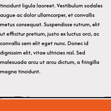
tincidunt ligula laoreet. Vestibulum sodales
augue ac dolor ullamcorper, et convallis
metus consequat. Suspendisse rutrum, elit
ut efficitur pretium, justo ex luctus orci, ac
convallis sem elit eget nunc. Donec id
dignissim elit, vitae ultricies nisl. Sed
malesuada arcu ut arcu dictum, a fringilla
magna tincidunt.