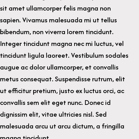
sit amet ullamcorper felis magna non
sapien. Vivamus malesuada mi ut tellus
bibendum, non viverra lorem tincidunt.
Integer tincidunt magna nec mi luctus, vel
tincidunt ligula laoreet. Vestibulum sodales
augue ac dolor ullamcorper, et convallis
metus consequat. Suspendisse rutrum, elit
ut efficitur pretium, justo ex luctus orci, ac
convallis sem elit eget nunc. Donec id
dignissim elit, vitae ultricies nisl. Sed
malesuada arcu ut arcu dictum, a fringilla
magna tincidunt.