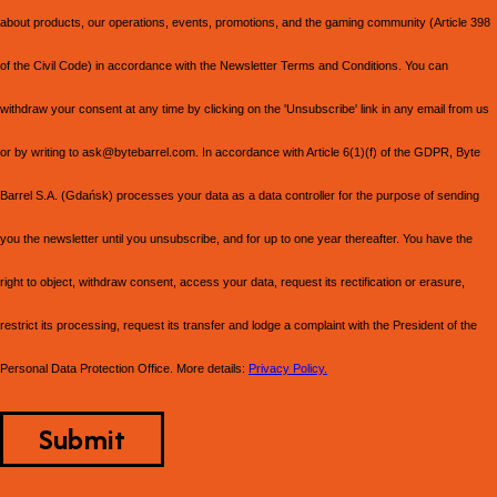
about products, our operations, events, promotions, and the gaming community (Article 398
of the Civil Code) in accordance with the Newsletter Terms and Conditions. You can
withdraw your consent at any time by clicking on the 'Unsubscribe' link in any email from us
or by writing to ask@bytebarrel.com. In accordance with Article 6(1)(f) of the GDPR, Byte
Barrel S.A. (Gdańsk) processes your data as a data controller for the purpose of sending
you the newsletter until you unsubscribe, and for up to one year thereafter. You have the
right to object, withdraw consent, access your data, request its rectification or erasure,
restrict its processing, request its transfer and lodge a complaint with the President of the
Personal Data Protection Office. More details:
Privacy Policy.