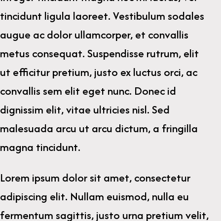
tincidunt ligula laoreet. Vestibulum sodales
augue ac dolor ullamcorper, et convallis
metus consequat. Suspendisse rutrum, elit
ut efficitur pretium, justo ex luctus orci, ac
convallis sem elit eget nunc. Donec id
dignissim elit, vitae ultricies nisl. Sed
malesuada arcu ut arcu dictum, a fringilla
magna tincidunt.
Lorem ipsum dolor sit amet, consectetur
adipiscing elit. Nullam euismod, nulla eu
fermentum sagittis, justo urna pretium velit,